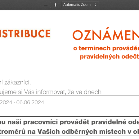
Zoom
Zoom
Out
In