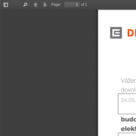
Page:
of 1
Toggle
Find
Previous
Next
Sidebar